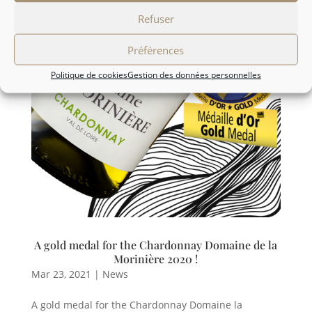
Refuser
Préférences
Politique de cookies
Gestion des données personnelles
A gold medal for the Chardonnay Domaine de la
Morinière 2020 !
Mar 23, 2021
|
News
A gold medal for the Chardonnay Domaine la