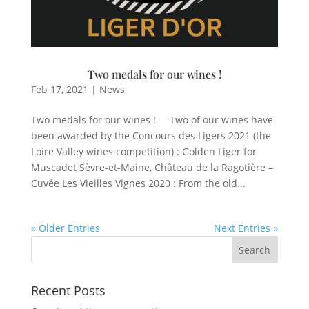
Two medals for our wines !
Feb 17, 2021
|
News
Two medals for our wines ! Two of our wines have
been awarded by the Concours des Ligers 2021 (the
Loire Valley wines competition) : Golden Liger for
Muscadet Sèvre-et-Maine, Château de la Ragotière –
Cuvée Les Vieilles Vignes 2020 : From the old...
« Older Entries
Next Entries »
Recent Posts