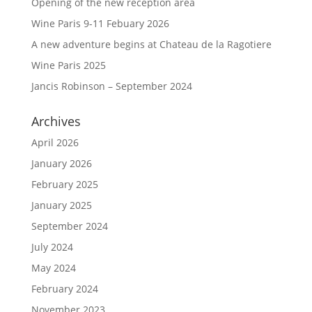
Opening of the new reception area
Wine Paris 9-11 Febuary 2026
A new adventure begins at Chateau de la Ragotiere
Wine Paris 2025
Jancis Robinson – September 2024
Archives
April 2026
January 2026
February 2025
January 2025
September 2024
July 2024
May 2024
February 2024
November 2023