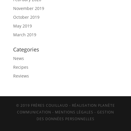
November 2019
October 2019
May 2019
March 2019
Categories
News
Recipes
Reviews
© 2019 FRÈRES COUILLAUD - RÉALISATION PLANÈTE
COMMUNICATION -
MENTIONS LÉGALES
-
GESTION
DES DONNÉES PERSONNELLES