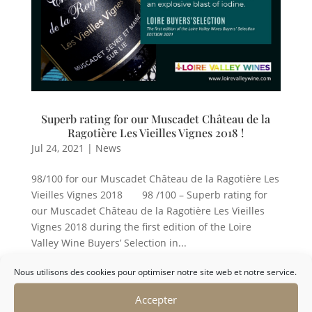
Superb rating for our Muscadet Château de la
Ragotière Les Vieilles Vignes 2018 !
Jul 24, 2021
|
News
98/100 for our Muscadet Château de la Ragotière Les
Vieilles Vignes 2018 98 /100 – Superb rating for
our Muscadet Château de la Ragotière Les Vieilles
Vignes 2018 during the first edition of the Loire
Valley Wine Buyers’ Selection in...
Nous utilisons des cookies pour optimiser notre site web et notre service.
Accepter