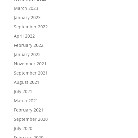
March 2023
January 2023
September 2022
April 2022
February 2022
January 2022
November 2021
September 2021
August 2021
July 2021
March 2021
February 2021
September 2020
July 2020
February 2020