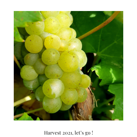
Harvest 2021, let’s go !