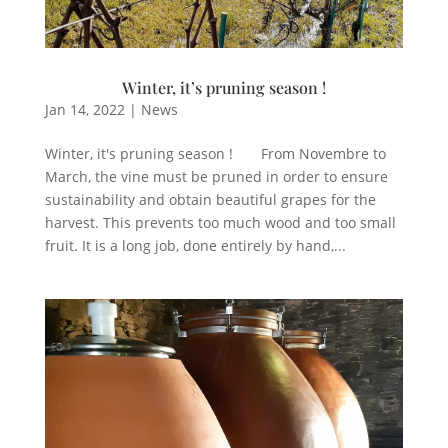
Winter, it’s pruning season !
Jan 14, 2022
|
News
Winter, it's pruning season ! From Novembre to
March, the vine must be pruned in order to ensure
sustainability and obtain beautiful grapes for the
harvest. This prevents too much wood and too small
fruit. It is a long job, done entirely by hand,...