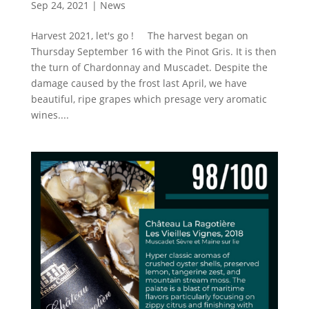
Sep 24, 2021
|
News
Harvest 2021, let's go ! The harvest began on
Thursday September 16 with the Pinot Gris. It is then
the turn of Chardonnay and Muscadet. Despite the
damage caused by the frost last April, we have
beautiful, ripe grapes which presage very aromatic
wines....