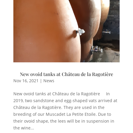
New ovoid tanks at Château de la Ragotière
Nov 16, 2021
|
News
New ovoid tanks at Château de la Ragotière In
2019, two sandstone and egg-shaped vats arrived at
Château de la Ragotière. They are used in the
breeding of our Muscadet La Petite Etoile. Due to
their ovoid shape, the lees will be in suspension in
the wine...