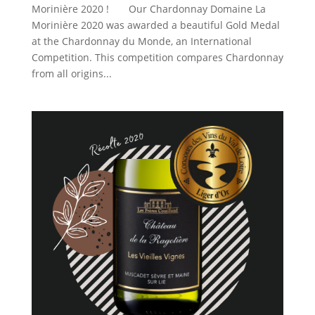
Morinière 2020 ! Our Chardonnay Domaine La
Morinière 2020 was awarded a beautiful Gold Medal
at the Chardonnay du Monde, an International
Competition. This competition compares Chardonnay
from all origins...