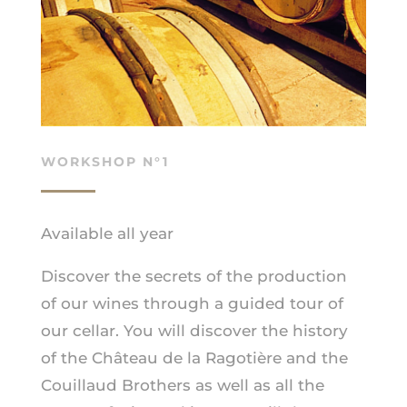
WORKSHOP N°1
Available all year
Discover the secrets of the production
of our wines through a guided tour of
our cellar. You will discover the history
of the Château de la Ragotière and the
Couillaud Brothers as well as all the