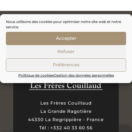
Nous utilisons des cookies pour optimiser notre site web et notre
service.
Accepter
Refuser
Préférences
Politique de cookies
Gestion des données personnelles
Les Frères Couillaud
La Grande Ragotière
44330 La Regrippière - France
Tél : +332 40 33 60 56