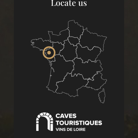
Locate us