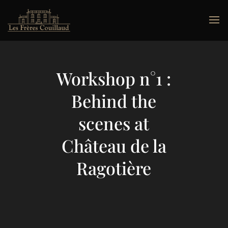
Workshop n°1 :
Behind the
scenes at
Château de la
Ragotière