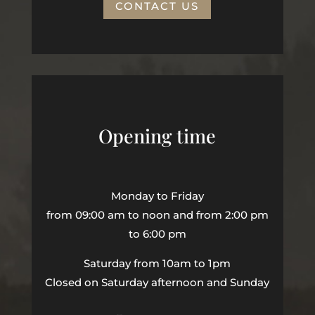
CONTACT US
Opening time
Monday to Friday
from 09:00 am to noon and from 2:00 pm
to 6:00 pm
Saturday from 10am to 1pm
Closed on Saturday afternoon and Sunday