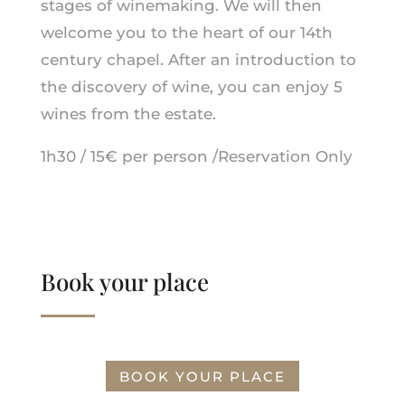
stages of winemaking. We will then
welcome you to the heart of our 14th
century chapel. After an introduction to
the discovery of wine, you can enjoy 5
wines from the estate.
1h30 / 15€ per person /Reservation Only
Book your place
BOOK YOUR PLACE