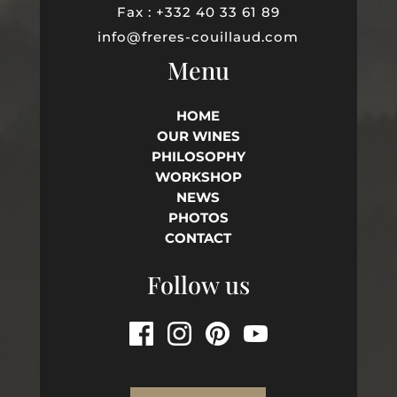
Fax : +332 40 33 61 89
info@freres-couillaud.com
Menu
HOME
OUR WINES
PHILOSOPHY
WORKSHOP
NEWS
PHOTOS
CONTACT
Follow us