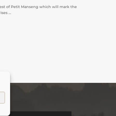
vest of Petit Manseng which will mark the
rises …