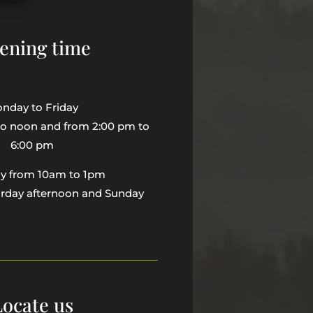
ening time
nday to Friday
to noon and from 2:00 pm to
6:00 pm
ay from 10am to 1pm
urday afternoon and Sunday
Locate us