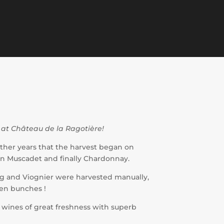
 at Château de la Ragotière!
ther years that the harvest began on
hen Muscadet and finally Chardonnay.
ing and Viognier were harvested manually,
den bunches !
s wines of great freshness with superb