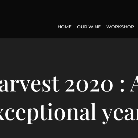
HOME
OUR WINE
WORKSHOP
arvest 2020 : 
xceptional year