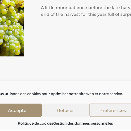
A little more patience before the late har
end of the harvest for this year full of surp
s utilisons des cookies pour optimiser notre site web et notre service.
Accepter
Refuser
Préférences
Politique de cookies
Gestion des données personnelles