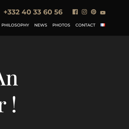
+33
2 40 33 60 56
PHILOSOPHY
NEWS
PHOTOS
CONTACT
An
 !