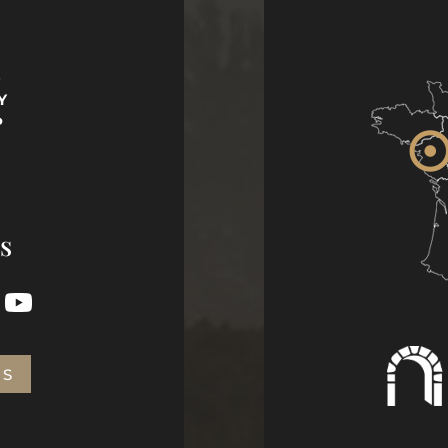
S
Y
P
s
US