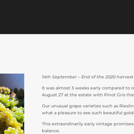
14th September – End of the 2020 harvest
It was almost 3 weeks early compared to o
August 27 at the estate with Pinot Gris t
Our unusual grape varieties such as Riesl
what a pleasure to see such beautiful gol
This extraordinarily early vintage promise
balance.