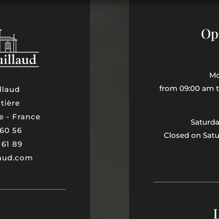
Op
Mo
from 09:00 am 
llaud
tière
e - France
Saturd
 60 56
Closed on Sat
 61 89
laud.com