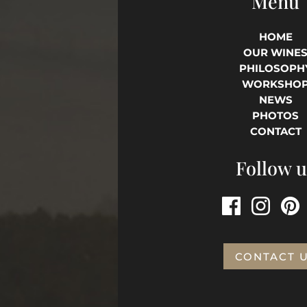
Menu
HOME
OUR WINE
PHILOSOPH
WORKSHO
NEWS
PHOTOS
CONTACT
Follow u
CONTACT 