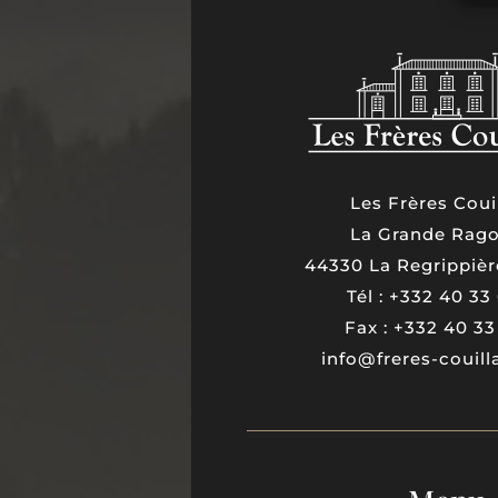
Les Frères Coui
La Grande Rago
44330 La Regrippièr
Tél : +332 40 33
Fax : +332 40 33
info@freres-couil